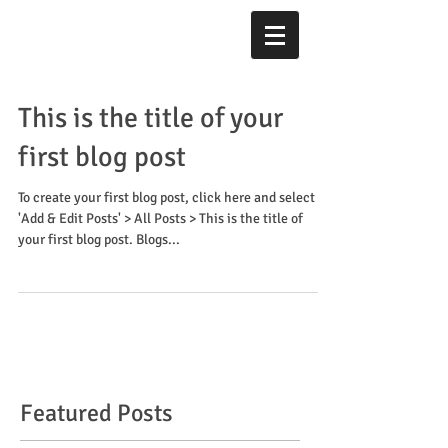
This is the title of your
first blog post
To create your first blog post, click here and select
'Add & Edit Posts' > All Posts > This is the title of
your first blog post. Blogs...
Featured Posts