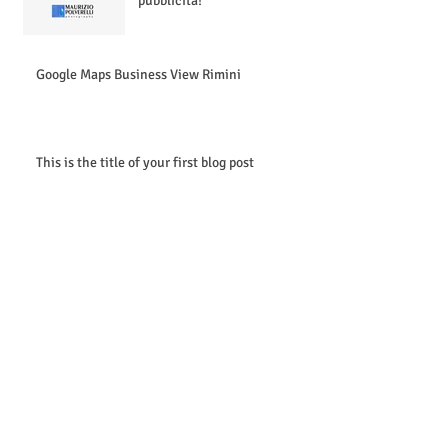
pubblicità!
Google Maps Business View Rimini
This is the title of your first blog post
Archive
novembre 2014
(2)
2 post
maggio 2013
(1)
1 post
Search By Tags
photo google maps business view 360 ambient mauriz
text
video googl