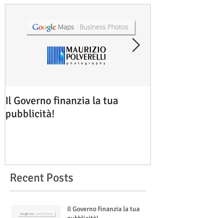
Il Governo finanzia la tua
Google Maps B
pubblicità!
Rimini
Recent Posts
Il Governo finanzia la tua